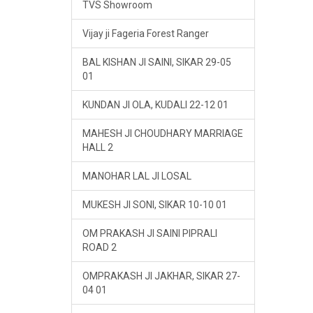
TVS Showroom
Vijay ji Fageria Forest Ranger
BAL KISHAN JI SAINI, SIKAR 29-05
01
KUNDAN JI OLA, KUDALI 22-12 01
MAHESH JI CHOUDHARY MARRIAGE
HALL 2
MANOHAR LAL JI LOSAL
MUKESH JI SONI, SIKAR 10-10 01
OM PRAKASH JI SAINI PIPRALI
ROAD 2
OMPRAKASH JI JAKHAR, SIKAR 27-
04 01