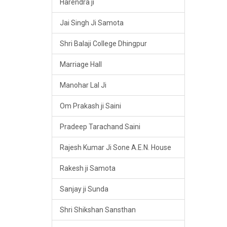
Harendra ji
Jai Singh Ji Samota
Shri Balaji College Dhingpur
Marriage Hall
Manohar Lal Ji
Om Prakash ji Saini
Pradeep Tarachand Saini
Rajesh Kumar Ji Sone A.E.N. House
Rakesh ji Samota
Sanjay ji Sunda
Shri Shikshan Sansthan