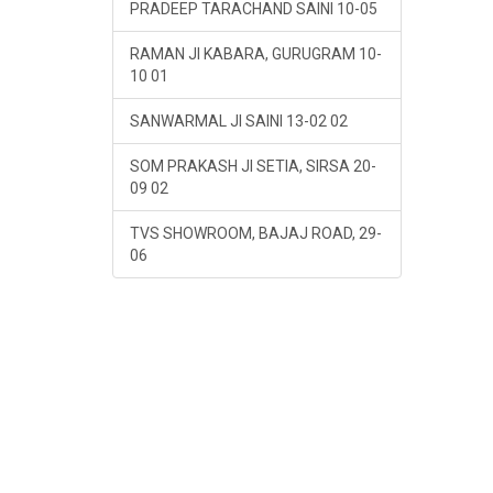
PRADEEP TARACHAND SAINI 10-05
RAMAN JI KABARA, GURUGRAM 10-
10 01
SANWARMAL JI SAINI 13-02 02
SOM PRAKASH JI SETIA, SIRSA 20-
09 02
TVS SHOWROOM, BAJAJ ROAD, 29-
06