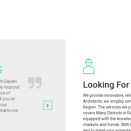
S
th Gayatri
Gayatri Architects' innovative and clever
Looking For 
hey respond
approach to the design of our new
nce of
home has enabled us to clinch the
We provide innovative, rel
ll you on
planning permission that we
Architects, we employ som
your
desperately wanted.
Region. The services we pr
that to me
Dr. Rajesh Mishra
covers Many Districts in R
equipped with the knowle
markets and trends. With h
aim to meet your expectat