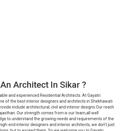
An Architect In Sikar ?
iable and experienced Residential Architects. At Gayatri
e of the best interior designers and architects in Shekhawati
ovide include architectural, civil and interior designs.Our reach
ajasthan. Our strength comes from is our team,all well
dge to understand the growing needs and requirements of the
igh-end interior designers and interior architects, we don’t just
ions, but to exceed them. So we welcome you to Gayatri