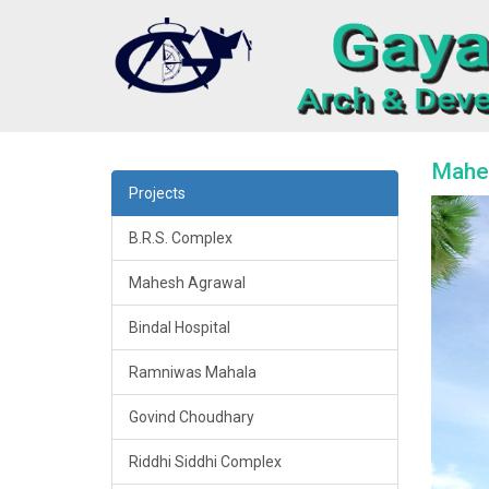
Mahes
Projects
B.R.S. Complex
Mahesh Agrawal
Bindal Hospital
Ramniwas Mahala
Govind Choudhary
Riddhi Siddhi Complex