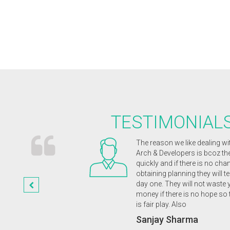
TESTIMONIAL
ects were receptive and
The reason we like dealing wi
magination. They were
Arch & Developers is bcoz t
nd enthusiastic from
quickly and if there is no cha
etion of our wonderful
obtaining planning they will te
st class friendly service
day one. They will not waste 
 highly recommend to
money if there is no hope so 
is fair play. Also
a
Sanjay Sharma