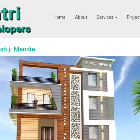
Home
About
Services
Projec
h ji Mandia