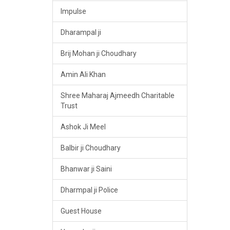
Impulse
Dharampal ji
Brij Mohan ji Choudhary
Amin Ali Khan
Shree Maharaj Ajmeedh Charitable
Trust
Ashok Ji Meel
Balbir ji Choudhary
Bhanwar ji Saini
Dharmpal ji Police
Guest House