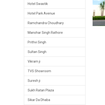
Hotel Swastik
Hotel Park Avenue
Ramchandra Choudhary
Manohar Singh Rathore
Prithvi Singh
Sultan Singh
Vikram ji
TVS Showroom
Suresh ji
Sukh Ratan Plaza
Sikar Da Dhaba