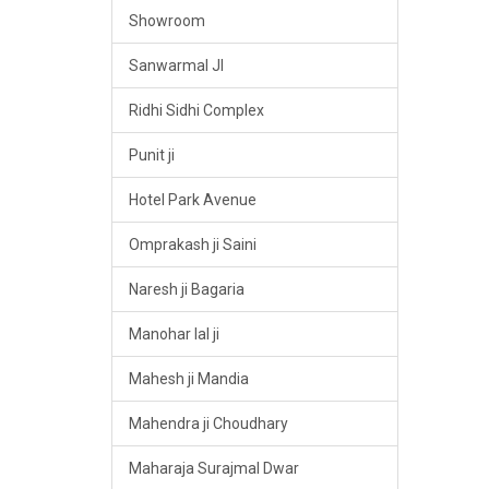
Showroom
Sanwarmal JI
Ridhi Sidhi Complex
Punit ji
Hotel Park Avenue
Omprakash ji Saini
Naresh ji Bagaria
Manohar lal ji
Mahesh ji Mandia
Mahendra ji Choudhary
Maharaja Surajmal Dwar