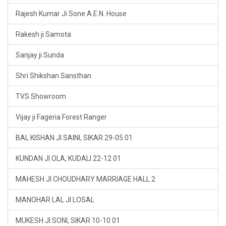
Rajesh Kumar Ji Sone A.E.N. House
Rakesh ji Samota
Sanjay ji Sunda
Shri Shikshan Sansthan
TVS Showroom
Vijay ji Fageria Forest Ranger
BAL KISHAN JI SAINI, SIKAR 29-05 01
KUNDAN JI OLA, KUDALI 22-12 01
MAHESH JI CHOUDHARY MARRIAGE HALL 2
MANOHAR LAL JI LOSAL
MUKESH JI SONI, SIKAR 10-10 01