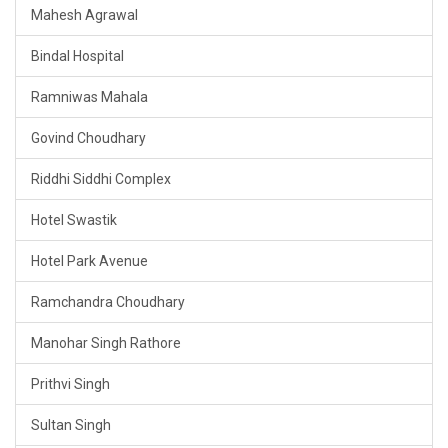
Mahesh Agrawal
Bindal Hospital
Ramniwas Mahala
Govind Choudhary
Riddhi Siddhi Complex
Hotel Swastik
Hotel Park Avenue
Ramchandra Choudhary
Manohar Singh Rathore
Prithvi Singh
Sultan Singh