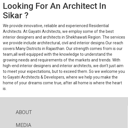
Looking For An Architect In
Sikar ?
We provide innovative, reliable and experienced Residential
Architects. At Gayatri Architects, we employ some of the best
interior designers and architects in Shekhawati Region. The services
we provide include architectural, civil and interior designs.Our reach
covers Many Districts in Rajasthan. Our strength comes from is our
team,all well equipped with the knowledge to understand the
growing needs and requirements of the markets and trends. With
high-end interior designers and interior architects, we don’t just aim
to meet your expectations, but to exceed them. So we welcome you
to Gayatri Architects & Developers, where we help you make the
home of your dreams come true, after all home is where the heart
is.
ABOUT
MEDIA