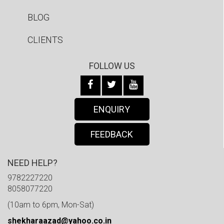
BLOG
CLIENTS
FOLLOW US
ENQUIRY
FEEDBACK
NEED HELP?
9782227220
8058077220
(10am to 6pm, Mon-Sat)
shekharaazad@yahoo.co.in