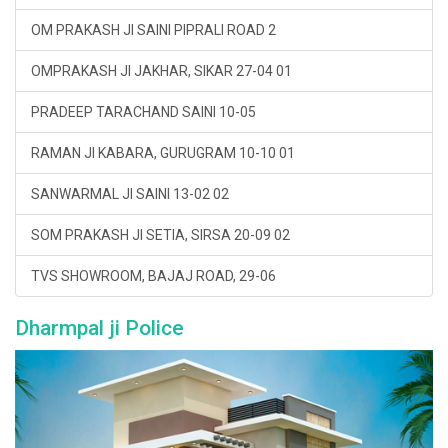
OM PRAKASH JI SAINI PIPRALI ROAD 2
OMPRAKASH JI JAKHAR, SIKAR 27-04 01
PRADEEP TARACHAND SAINI 10-05
RAMAN JI KABARA, GURUGRAM 10-10 01
SANWARMAL JI SAINI 13-02 02
SOM PRAKASH JI SETIA, SIRSA 20-09 02
TVS SHOWROOM, BAJAJ ROAD, 29-06
Dharmpal ji Police