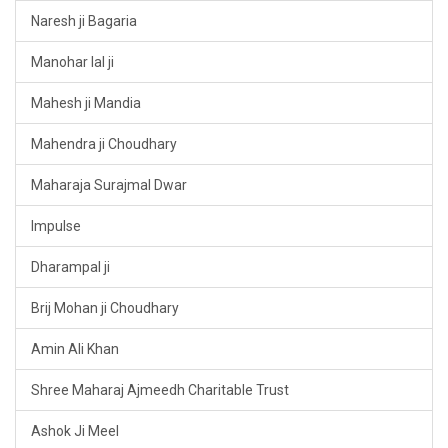
Naresh ji Bagaria
Manohar lal ji
Mahesh ji Mandia
Mahendra ji Choudhary
Maharaja Surajmal Dwar
Impulse
Dharampal ji
Brij Mohan ji Choudhary
Amin Ali Khan
Shree Maharaj Ajmeedh Charitable Trust
Ashok Ji Meel