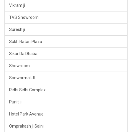
Vikram ji
TVS Showroom
Suresh ji
Sukh Ratan Plaza
Sikar Da Dhaba
Showroom
Sanwarmal JI
Ridhi Sidhi Complex
Punit ji
Hotel Park Avenue
Omprakash ji Saini