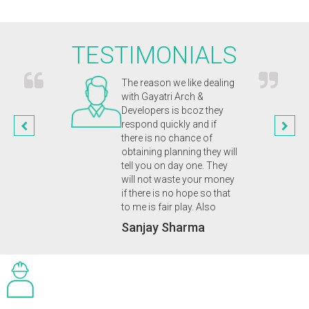
TESTIMONIALS
chitects were
The reason we like dealing
Gayat
and captured our
with Gayatri Arch &
inno
n. They were
Developers is bcoz they
appr
nal and
respond quickly and if
our 
ic from start to
there is no chance of
enab
n of our
obtaining planning they will
plan
 eco home. A
tell you on day one. They
we d
 friendly service
will not waste your money
Dr.
uld highly
if there is no hope so that
 to anyone.
to me is fair play. Also
upta
Sanjay Sharma