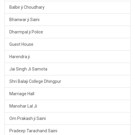
Balbir ji Choudhary
Bhanwar ji Saini
Dharmpal ji Police
Guest House
Harendra ji
Jai Singh Ji Samota
Shri Balaji College Dhingpur
Marriage Hall
Manohar Lal Ji
Om Prakash ji Saini
Pradeep Tarachand Saini