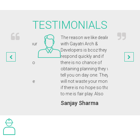
TESTIMONIALS
chitects were
The reason we like dealing
Gayat
and captured our
with Gayatri Arch &
inno
n. They were
Developers is bcoz they
appr
nal and
respond quickly and if
our 
ic from start to
there is no chance of
enab
n of our
obtaining planning they will
plan
 eco home. A
tell you on day one. They
we d
 friendly service
will not waste your money
Dr.
uld highly
if there is no hope so that
 to anyone.
to me is fair play. Also
upta
Sanjay Sharma