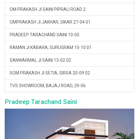
OM PRAKASH JI SAINI PIPRALI ROAD 2
OMPRAKASH JI JAKHAR, SIKAR 27-04 01
PRADEEP TARACHAND SAINI 10-05
RAMAN JI KABARA, GURUGRAM 10-10 01
SANWARMAL JI SAINI 13-02 02
SOM PRAKASH JI SETIA, SIRSA 20-09 02
TVS SHOWROOM, BAJAJ ROAD, 29-06
Pradeep Tarachand Saini