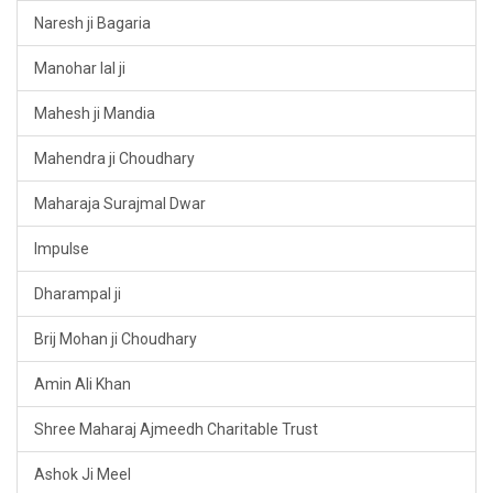
Naresh ji Bagaria
Manohar lal ji
Mahesh ji Mandia
Mahendra ji Choudhary
Maharaja Surajmal Dwar
Impulse
Dharampal ji
Brij Mohan ji Choudhary
Amin Ali Khan
Shree Maharaj Ajmeedh Charitable Trust
Ashok Ji Meel