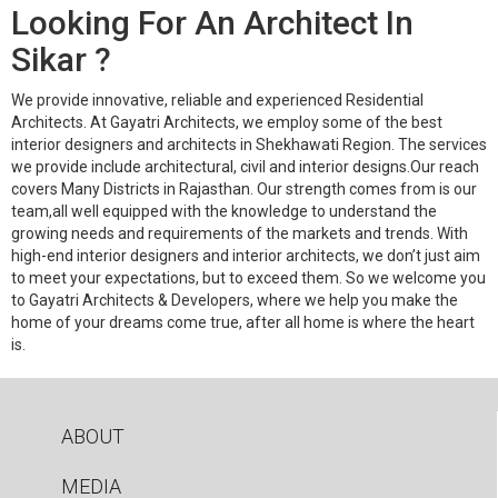
Looking For An Architect In
Sikar ?
We provide innovative, reliable and experienced Residential
Architects. At Gayatri Architects, we employ some of the best
interior designers and architects in Shekhawati Region. The services
we provide include architectural, civil and interior designs.Our reach
covers Many Districts in Rajasthan. Our strength comes from is our
team,all well equipped with the knowledge to understand the
growing needs and requirements of the markets and trends. With
high-end interior designers and interior architects, we don’t just aim
to meet your expectations, but to exceed them. So we welcome you
to Gayatri Architects & Developers, where we help you make the
home of your dreams come true, after all home is where the heart
is.
ABOUT
MEDIA