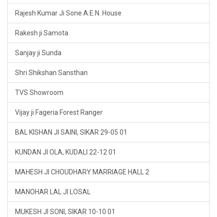
Rajesh Kumar Ji Sone A.E.N. House
Rakesh ji Samota
Sanjay ji Sunda
Shri Shikshan Sansthan
TVS Showroom
Vijay ji Fageria Forest Ranger
BAL KISHAN JI SAINI, SIKAR 29-05 01
KUNDAN JI OLA, KUDALI 22-12 01
MAHESH JI CHOUDHARY MARRIAGE HALL 2
MANOHAR LAL JI LOSAL
MUKESH JI SONI, SIKAR 10-10 01