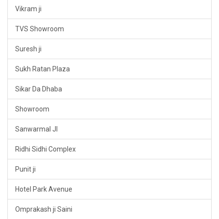
Vikram ji
TVS Showroom
Suresh ji
Sukh Ratan Plaza
Sikar Da Dhaba
Showroom
Sanwarmal JI
Ridhi Sidhi Complex
Punit ji
Hotel Park Avenue
Omprakash ji Saini