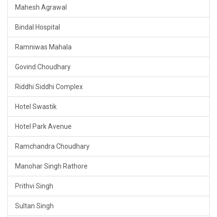
Mahesh Agrawal
Bindal Hospital
Ramniwas Mahala
Govind Choudhary
Riddhi Siddhi Complex
Hotel Swastik
Hotel Park Avenue
Ramchandra Choudhary
Manohar Singh Rathore
Prithvi Singh
Sultan Singh