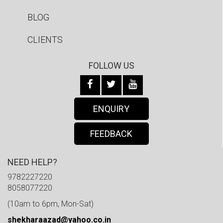
BLOG
CLIENTS
FOLLOW US
ENQUIRY
FEEDBACK
NEED HELP?
9782227220
8058077220
(10am to 6pm, Mon-Sat)
shekharaazad@yahoo.co.in