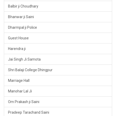
Balbir ji Choudhary
Bhanwar ji Saini
Dharmpal ji Police
Guest House
Harendra ji
Jai Singh Ji Samota
Shri Balaji College Dhingpur
Marriage Hall
Manohar Lal Ji
Om Prakash ji Saini
Pradeep Tarachand Saini