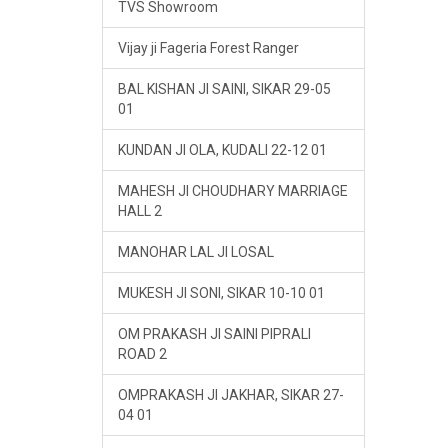
TVS Showroom
Vijay ji Fageria Forest Ranger
BAL KISHAN JI SAINI, SIKAR 29-05
01
KUNDAN JI OLA, KUDALI 22-12 01
MAHESH JI CHOUDHARY MARRIAGE
HALL 2
MANOHAR LAL JI LOSAL
MUKESH JI SONI, SIKAR 10-10 01
OM PRAKASH JI SAINI PIPRALI
ROAD 2
OMPRAKASH JI JAKHAR, SIKAR 27-
04 01