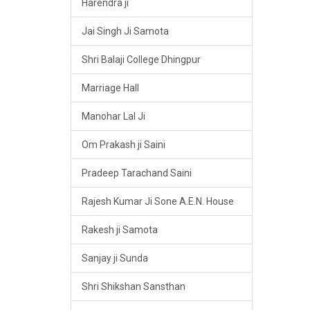
Harendra ji
Jai Singh Ji Samota
Shri Balaji College Dhingpur
Marriage Hall
Manohar Lal Ji
Om Prakash ji Saini
Pradeep Tarachand Saini
Rajesh Kumar Ji Sone A.E.N. House
Rakesh ji Samota
Sanjay ji Sunda
Shri Shikshan Sansthan