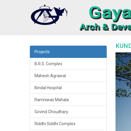
KUND
Projects
B.R.S. Complex
Mahesh Agrawal
Bindal Hospital
Ramniwas Mahala
Govind Choudhary
Riddhi Siddhi Complex