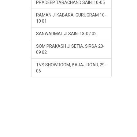
PRADEEP TARACHAND SAINI 10-05
RAMAN JI KABARA, GURUGRAM 10-
10 01
SANWARMAL JI SAINI 13-02 02
SOM PRAKASH JI SETIA, SIRSA 20-
09 02
TVS SHOWROOM, BAJAJ ROAD, 29-
06