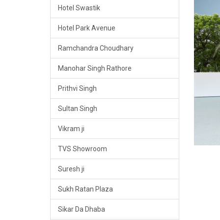
Hotel Swastik
Hotel Park Avenue
Ramchandra Choudhary
Manohar Singh Rathore
Prithvi Singh
Sultan Singh
Vikram ji
TVS Showroom
Suresh ji
Sukh Ratan Plaza
Sikar Da Dhaba