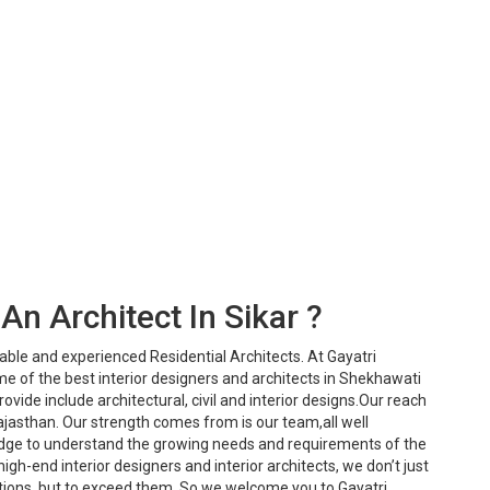
An Architect In Sikar ?
iable and experienced Residential Architects. At Gayatri
e of the best interior designers and architects in Shekhawati
ovide include architectural, civil and interior designs.Our reach
ajasthan. Our strength comes from is our team,all well
dge to understand the growing needs and requirements of the
igh-end interior designers and interior architects, we don’t just
ions, but to exceed them. So we welcome you to Gayatri