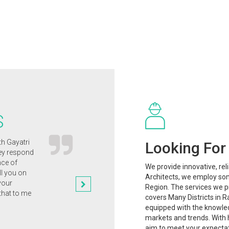
S
th Gayatri
Gayatri Architects' innovative and clever
Looking For 
hey respond
approach to the design of our new
nce of
home has enabled us to clinch the
We provide innovative, rel
ll you on
planning permission that we
Architects, we employ som
your
desperately wanted.
Region. The services we pr
that to me
Dr. Rajesh Mishra
covers Many Districts in R
equipped with the knowle
markets and trends. With h
aim to meet your expectat