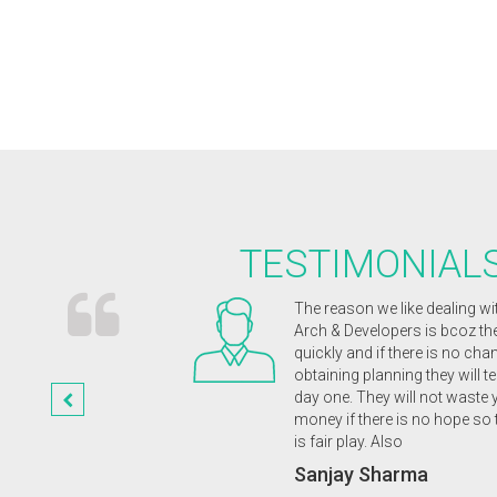
TESTIMONIAL
ects were receptive and
The reason we like dealing wi
magination. They were
Arch & Developers is bcoz t
nd enthusiastic from
quickly and if there is no cha
etion of our wonderful
obtaining planning they will te
st class friendly service
day one. They will not waste 
 highly recommend to
money if there is no hope so 
is fair play. Also
a
Sanjay Sharma