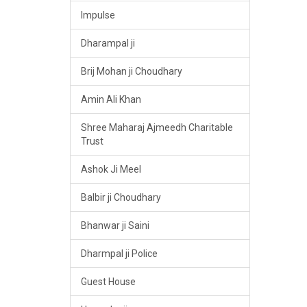
Impulse
Dharampal ji
Brij Mohan ji Choudhary
Amin Ali Khan
Shree Maharaj Ajmeedh Charitable
Trust
Ashok Ji Meel
Balbir ji Choudhary
Bhanwar ji Saini
Dharmpal ji Police
Guest House