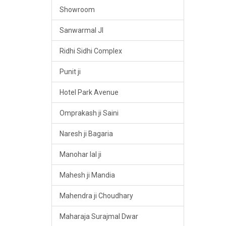
Showroom
Sanwarmal JI
Ridhi Sidhi Complex
Punit ji
Hotel Park Avenue
Omprakash ji Saini
Naresh ji Bagaria
Manohar lal ji
Mahesh ji Mandia
Mahendra ji Choudhary
Maharaja Surajmal Dwar