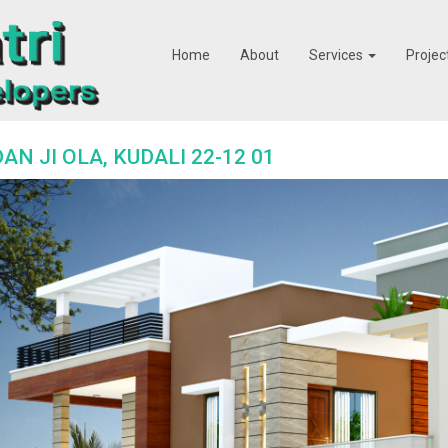
Home
About
Services
Projec
AN JI OLA, KUDALI 22-12 01