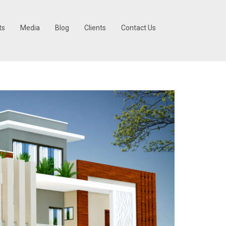
ts
Media
Blog
Clients
Contact Us