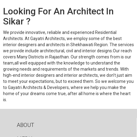
Looking For An Architect In
Sikar ?
We provide innovative, reliable and experienced Residential
Architects. At Gayatri Architects, we employ some of the best
interior designers and architects in Shekhawati Region. The services
we provide include architectural, civil and interior designs.Our reach
covers Many Districts in Rajasthan. Our strength comes from is our
team,all well equipped with the knowledge to understand the
growing needs and requirements of the markets and trends. With
high-end interior designers and interior architects, we don’t just aim
to meet your expectations, but to exceed them. So we welcome you
to Gayatri Architects & Developers, where we help you make the
home of your dreams come true, after all home is where the heart
is.
ABOUT