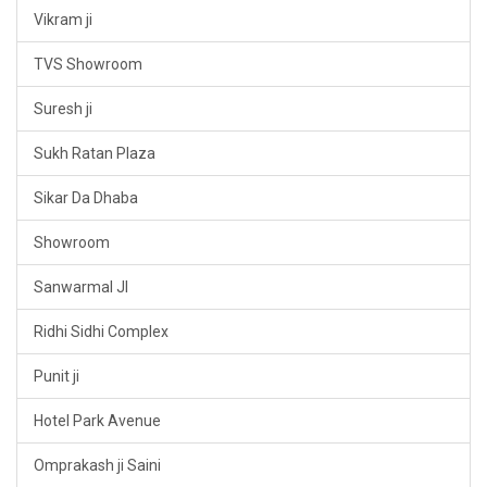
Vikram ji
TVS Showroom
Suresh ji
Sukh Ratan Plaza
Sikar Da Dhaba
Showroom
Sanwarmal JI
Ridhi Sidhi Complex
Punit ji
Hotel Park Avenue
Omprakash ji Saini