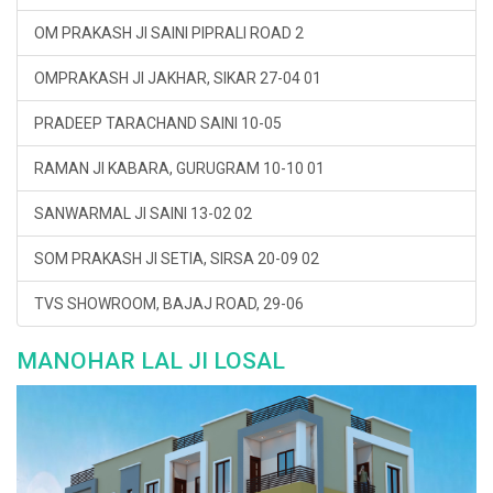
OM PRAKASH JI SAINI PIPRALI ROAD 2
OMPRAKASH JI JAKHAR, SIKAR 27-04 01
PRADEEP TARACHAND SAINI 10-05
RAMAN JI KABARA, GURUGRAM 10-10 01
SANWARMAL JI SAINI 13-02 02
SOM PRAKASH JI SETIA, SIRSA 20-09 02
TVS SHOWROOM, BAJAJ ROAD, 29-06
MANOHAR LAL JI LOSAL