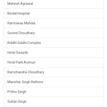
Mahesh Agrawal
Bindal Hospital
Ramniwas Mahala
Govind Choudhary
Riddhi Siddhi Complex
Hotel Swastik
Hotel Park Avenue
Ramchandra Choudhary
Manohar Singh Rathore
Prithvi Singh
Sultan Singh