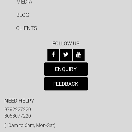
MEDIA
BLOG
CLIENTS
FOLLOW US
ENQUIRY
FEEDBACK
NEED HELP?
9782227220
8058077220
(10am to 6pm, Mon-Sat)