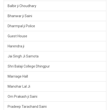
Balbir ji Choudhary
Bhanwar ji Saini
Dharmpal ji Police
Guest House
Harendra ji
Jai Singh Ji Samota
Shri Balaji College Dhingpur
Marriage Hall
Manohar Lal Ji
Om Prakash ji Saini
Pradeep Tarachand Saini