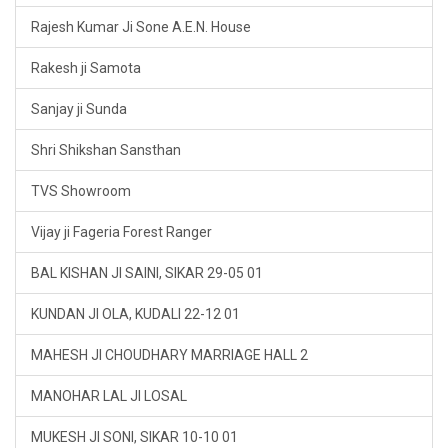
Rajesh Kumar Ji Sone A.E.N. House
Rakesh ji Samota
Sanjay ji Sunda
Shri Shikshan Sansthan
TVS Showroom
Vijay ji Fageria Forest Ranger
BAL KISHAN JI SAINI, SIKAR 29-05 01
KUNDAN JI OLA, KUDALI 22-12 01
MAHESH JI CHOUDHARY MARRIAGE HALL 2
MANOHAR LAL JI LOSAL
MUKESH JI SONI, SIKAR 10-10 01