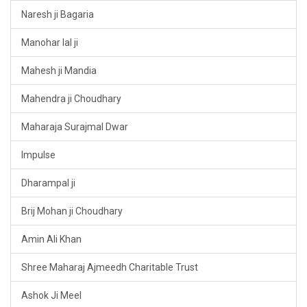
Naresh ji Bagaria
Manohar lal ji
Mahesh ji Mandia
Mahendra ji Choudhary
Maharaja Surajmal Dwar
Impulse
Dharampal ji
Brij Mohan ji Choudhary
Amin Ali Khan
Shree Maharaj Ajmeedh Charitable Trust
Ashok Ji Meel