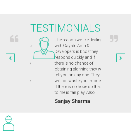
TESTIMONIALS
chitects were
The reason we like dealing
Gayat
and captured our
with Gayatri Arch &
inno
n. They were
Developers is bcoz they
appr
nal and
respond quickly and if
our 
ic from start to
there is no chance of
enab
n of our
obtaining planning they will
plan
 eco home. A
tell you on day one. They
we d
 friendly service
will not waste your money
Dr.
uld highly
if there is no hope so that
 to anyone.
to me is fair play. Also
upta
Sanjay Sharma