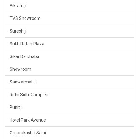
Vikram ji
TVS Showroom
Suresh ji
Sukh Ratan Plaza
Sikar Da Dhaba
Showroom
Sanwarmal JI
Ridhi Sidhi Complex
Punit ji
Hotel Park Avenue
Omprakash ji Saini