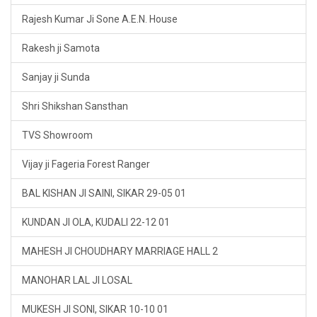
Rajesh Kumar Ji Sone A.E.N. House
Rakesh ji Samota
Sanjay ji Sunda
Shri Shikshan Sansthan
TVS Showroom
Vijay ji Fageria Forest Ranger
BAL KISHAN JI SAINI, SIKAR 29-05 01
KUNDAN JI OLA, KUDALI 22-12 01
MAHESH JI CHOUDHARY MARRIAGE HALL 2
MANOHAR LAL JI LOSAL
MUKESH JI SONI, SIKAR 10-10 01