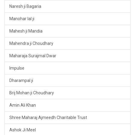
Naresh ji Bagaria
Manohar lal ji
Mahesh ji Mandia
Mahendra ji Choudhary
Maharaja Surajmal Dwar
Impulse
Dharampal ji
Brij Mohan ji Choudhary
Amin Ali Khan
Shree Maharaj Ajmeedh Charitable Trust
Ashok Ji Meel