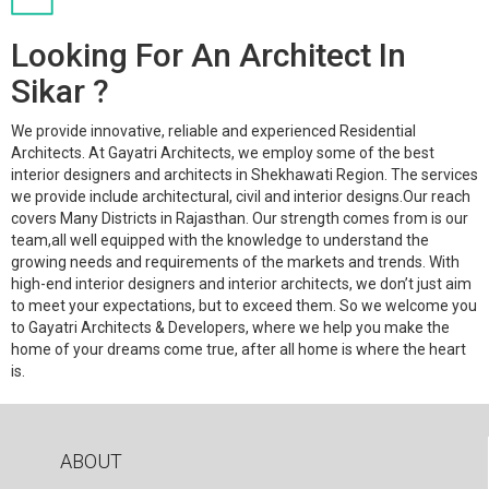
Looking For An Architect In
Sikar ?
We provide innovative, reliable and experienced Residential
Architects. At Gayatri Architects, we employ some of the best
interior designers and architects in Shekhawati Region. The services
we provide include architectural, civil and interior designs.Our reach
covers Many Districts in Rajasthan. Our strength comes from is our
team,all well equipped with the knowledge to understand the
growing needs and requirements of the markets and trends. With
high-end interior designers and interior architects, we don’t just aim
to meet your expectations, but to exceed them. So we welcome you
to Gayatri Architects & Developers, where we help you make the
home of your dreams come true, after all home is where the heart
is.
ABOUT