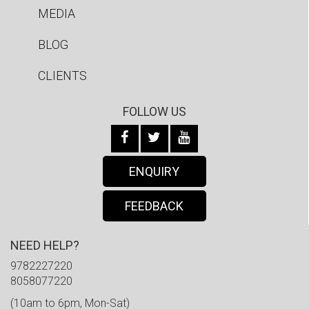
MEDIA
BLOG
CLIENTS
FOLLOW US
ENQUIRY
FEEDBACK
NEED HELP?
9782227220
8058077220
(10am to 6pm, Mon-Sat)