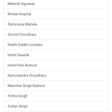
Mahesh Agrawal
Bindal Hospital
Ramniwas Mahala
Govind Choudhary
Riddhi Siddhi Complex
Hotel Swastik
Hotel Park Avenue
Ramchandra Choudhary
Manohar Singh Rathore
Prithvi Singh
Sultan Singh