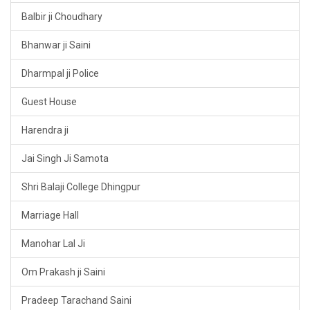
Balbir ji Choudhary
Bhanwar ji Saini
Dharmpal ji Police
Guest House
Harendra ji
Jai Singh Ji Samota
Shri Balaji College Dhingpur
Marriage Hall
Manohar Lal Ji
Om Prakash ji Saini
Pradeep Tarachand Saini