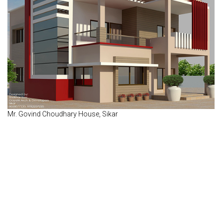
Mr. Govind Choudhary House, Sikar