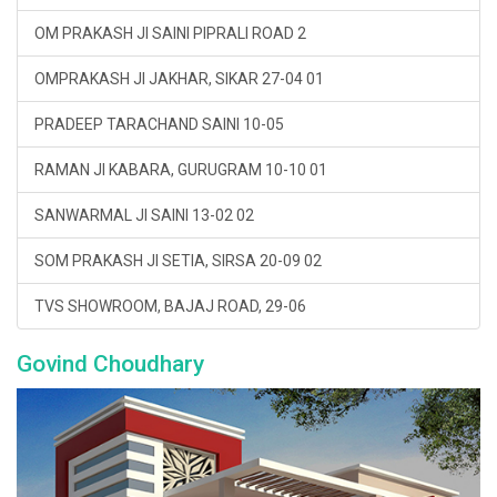
OM PRAKASH JI SAINI PIPRALI ROAD 2
OMPRAKASH JI JAKHAR, SIKAR 27-04 01
PRADEEP TARACHAND SAINI 10-05
RAMAN JI KABARA, GURUGRAM 10-10 01
SANWARMAL JI SAINI 13-02 02
SOM PRAKASH JI SETIA, SIRSA 20-09 02
TVS SHOWROOM, BAJAJ ROAD, 29-06
Govind Choudhary