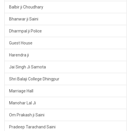
Balbir ji Choudhary
Bhanwar ji Saini
Dharmpal ji Police
Guest House
Harendra ji
Jai Singh Ji Samota
Shri Balaji College Dhingpur
Marriage Hall
Manohar Lal Ji
Om Prakash ji Saini
Pradeep Tarachand Saini