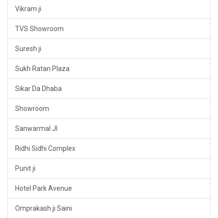
Vikram ji
TVS Showroom
Suresh ji
Sukh Ratan Plaza
Sikar Da Dhaba
Showroom
Sanwarmal JI
Ridhi Sidhi Complex
Punit ji
Hotel Park Avenue
Omprakash ji Saini