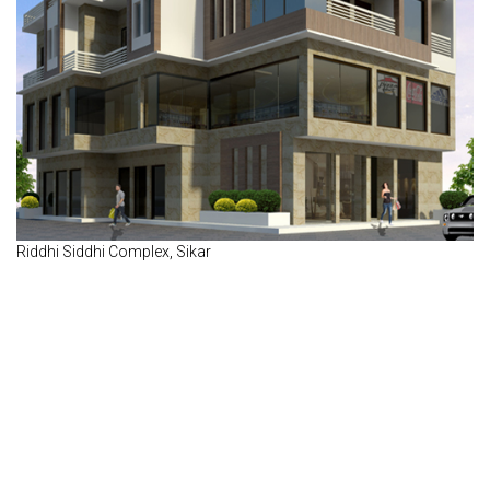
Riddhi Siddhi Complex, Sikar