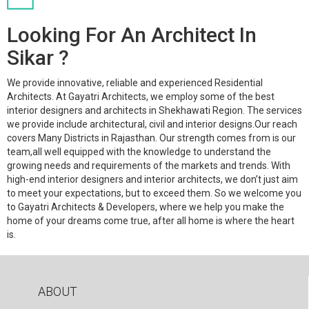
Looking For An Architect In
Sikar ?
We provide innovative, reliable and experienced Residential
Architects. At Gayatri Architects, we employ some of the best
interior designers and architects in Shekhawati Region. The services
we provide include architectural, civil and interior designs.Our reach
covers Many Districts in Rajasthan. Our strength comes from is our
team,all well equipped with the knowledge to understand the
growing needs and requirements of the markets and trends. With
high-end interior designers and interior architects, we don’t just aim
to meet your expectations, but to exceed them. So we welcome you
to Gayatri Architects & Developers, where we help you make the
home of your dreams come true, after all home is where the heart
is.
ABOUT