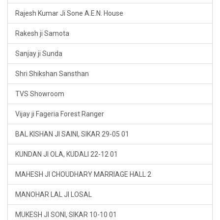
Rajesh Kumar Ji Sone A.E.N. House
Rakesh ji Samota
Sanjay ji Sunda
Shri Shikshan Sansthan
TVS Showroom
Vijay ji Fageria Forest Ranger
BAL KISHAN JI SAINI, SIKAR 29-05 01
KUNDAN JI OLA, KUDALI 22-12 01
MAHESH JI CHOUDHARY MARRIAGE HALL 2
MANOHAR LAL JI LOSAL
MUKESH JI SONI, SIKAR 10-10 01