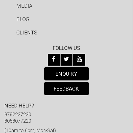
MEDIA
BLOG
CLIENTS
FOLLOW US
ENQUIRY
FEEDBACK
NEED HELP?
9782227220
8058077220
(10am to 6pm, Mon-Sat)