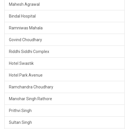
Mahesh Agrawal
Bindal Hospital
Ramniwas Mahala
Govind Choudhary
Riddhi Siddhi Complex
Hotel Swastik
Hotel Park Avenue
Ramchandra Choudhary
Manohar Singh Rathore
Prithvi Singh
Sultan Singh