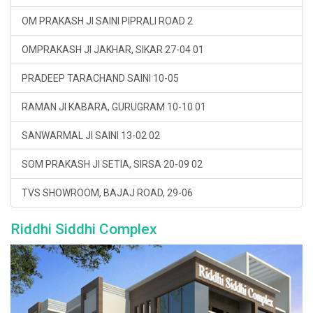
OM PRAKASH JI SAINI PIPRALI ROAD 2
OMPRAKASH JI JAKHAR, SIKAR 27-04 01
PRADEEP TARACHAND SAINI 10-05
RAMAN JI KABARA, GURUGRAM 10-10 01
SANWARMAL JI SAINI 13-02 02
SOM PRAKASH JI SETIA, SIRSA 20-09 02
TVS SHOWROOM, BAJAJ ROAD, 29-06
Riddhi Siddhi Complex