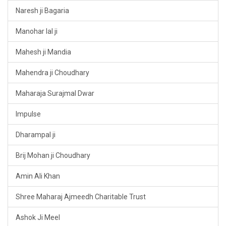
Naresh ji Bagaria
Manohar lal ji
Mahesh ji Mandia
Mahendra ji Choudhary
Maharaja Surajmal Dwar
Impulse
Dharampal ji
Brij Mohan ji Choudhary
Amin Ali Khan
Shree Maharaj Ajmeedh Charitable Trust
Ashok Ji Meel